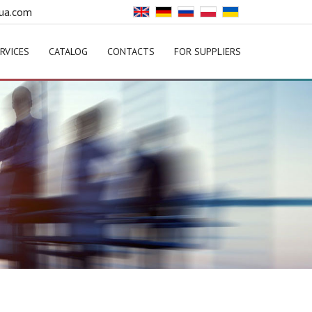
ua.com
RVICES
CATALOG
CONTACTS
FOR SUPPLIERS