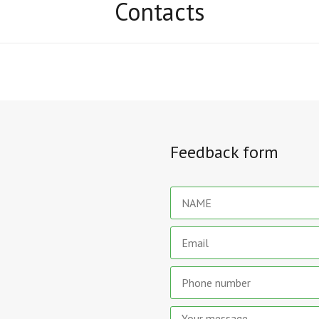
Contacts
Feedback form