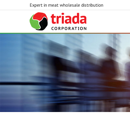
Expert in meat wholesale distribution
Triada