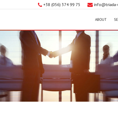
+38 (056) 374 99 75
info@triada-
ABOUT
SE