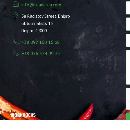
info@triada-ua.com
5a Radistov Street, Dnipro
ul. Journalists 13
Dnipro, 49000
+38 097 160 16 68
+38 056 374 99 75