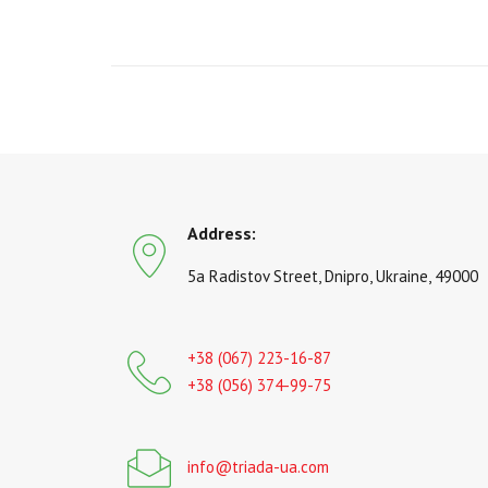
Address:
5a Radistov Street, Dnipro, Ukraine, 49000
+38 (067) 223-16-87
+38 (056) 374-99-75
info@triada-ua.com