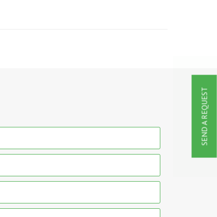
SEND A REQUEST