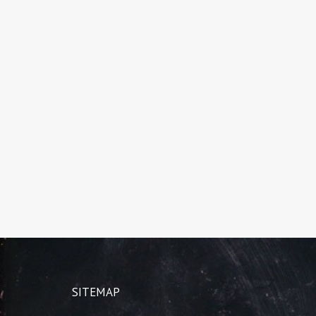
SITEMAP