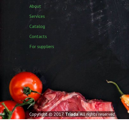
About
Services
Catalog
Contacts
For suppliers
Copyright © 2017.
Triada
. All rights reserved