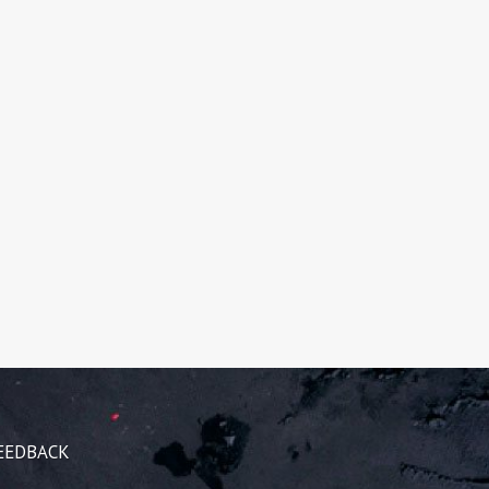
EEDBACK