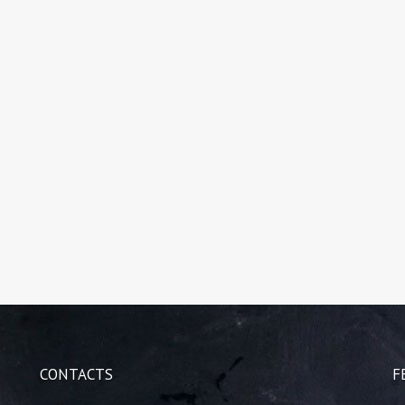
CONTACTS
F